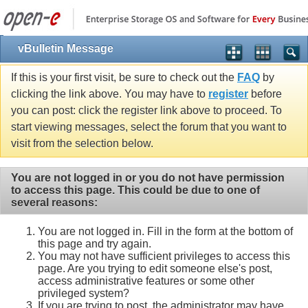
vBulletin Message
If this is your first visit, be sure to check out the
FAQ
by
clicking the link above. You may have to
register
before
you can post: click the register link above to proceed. To
start viewing messages, select the forum that you want to
visit from the selection below.
You are not logged in or you do not have permission
to access this page. This could be due to one of
several reasons:
You are not logged in. Fill in the form at the bottom of
this page and try again.
You may not have sufficient privileges to access this
page. Are you trying to edit someone else's post,
access administrative features or some other
privileged system?
If you are trying to post, the administrator may have