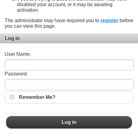
disabled your account, or it may be awaiting
activation.
The administrator may have required you to
register
before
you can view this page.
Log in
User Name:
Password:
Remember Me?
Log in