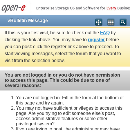
vBulletin Message
If this is your first visit, be sure to check out the
FAQ
by
clicking the link above. You may have to
register
before
you can post: click the register link above to proceed. To
start viewing messages, select the forum that you want to
visit from the selection below.
You are not logged in or you do not have permission
to access this page. This could be due to one of
several reasons:
You are not logged in. Fill in the form at the bottom of
this page and try again.
You may not have sufficient privileges to access this
page. Are you trying to edit someone else's post,
access administrative features or some other
privileged system?
If you are trying to post, the administrator may have