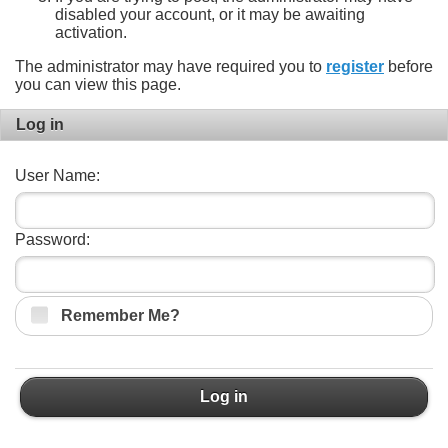
disabled your account, or it may be awaiting
activation.
The administrator may have required you to
register
before
you can view this page.
Log in
User Name:
Password:
Remember Me?
Log in