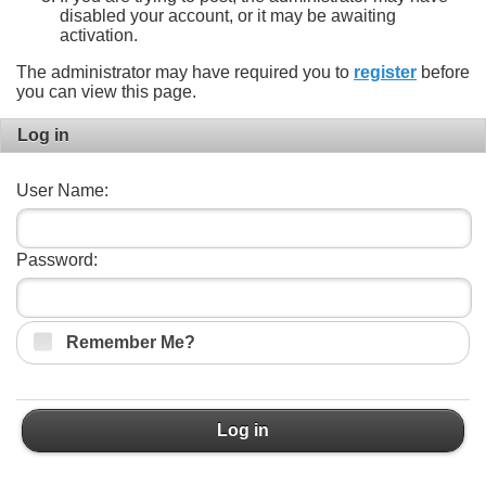
disabled your account, or it may be awaiting
activation.
The administrator may have required you to
register
before
you can view this page.
Log in
User Name:
Password:
Remember Me?
Log in