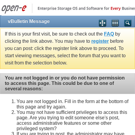
vBulletin Message
If this is your first visit, be sure to check out the
FAQ
by
clicking the link above. You may have to
register
before
you can post: click the register link above to proceed. To
start viewing messages, select the forum that you want to
visit from the selection below.
You are not logged in or you do not have permission
to access this page. This could be due to one of
several reasons:
You are not logged in. Fill in the form at the bottom of
this page and try again.
You may not have sufficient privileges to access this
page. Are you trying to edit someone else's post,
access administrative features or some other
privileged system?
If you are trying to post, the administrator may have