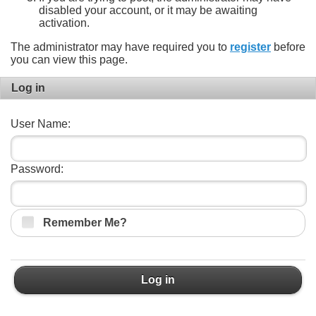
disabled your account, or it may be awaiting
activation.
The administrator may have required you to
register
before
you can view this page.
Log in
User Name:
Password:
Remember Me?
Log in