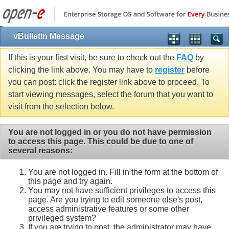
vBulletin Message
If this is your first visit, be sure to check out the
FAQ
by
clicking the link above. You may have to
register
before
you can post: click the register link above to proceed. To
start viewing messages, select the forum that you want to
visit from the selection below.
You are not logged in or you do not have permission
to access this page. This could be due to one of
several reasons:
You are not logged in. Fill in the form at the bottom of
this page and try again.
You may not have sufficient privileges to access this
page. Are you trying to edit someone else's post,
access administrative features or some other
privileged system?
If you are trying to post, the administrator may have