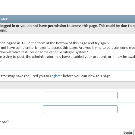
ssage
logged in or you do not have permission to access this page. This could be due to o
sons:
not logged in. Fill in the form at the bottom of this page and try again.
not have sufficient privileges to access this page. Are you trying to edit someone else
dministrative features or some other privileged system?
re trying to post, the administrator may have disabled your account, or it may be awai
on.
rator may have required you to
register
before you can view this page.
r Me?