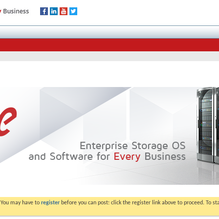
. You may have to
register
before you can post: click the register link above to proceed. To s