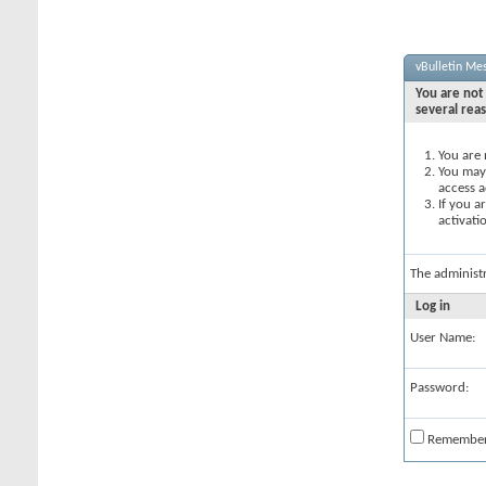
vBulletin Me
You are not 
several rea
You are 
You may 
access a
If you a
activati
The administ
Log in
User Name:
Password:
Remembe