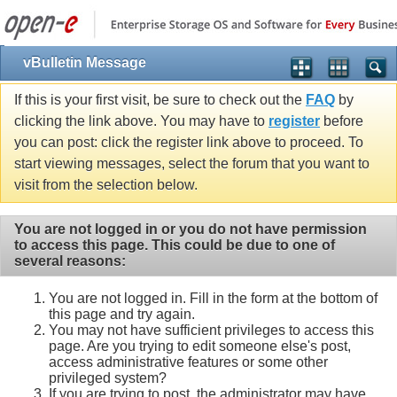
vBulletin Message
If this is your first visit, be sure to check out the
FAQ
by
clicking the link above. You may have to
register
before
you can post: click the register link above to proceed. To
start viewing messages, select the forum that you want to
visit from the selection below.
You are not logged in or you do not have permission
to access this page. This could be due to one of
several reasons:
You are not logged in. Fill in the form at the bottom of
this page and try again.
You may not have sufficient privileges to access this
page. Are you trying to edit someone else's post,
access administrative features or some other
privileged system?
If you are trying to post, the administrator may have