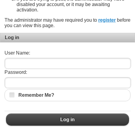
disabled your account, or it may be awaiting
activation.
The administrator may have required you to
register
before
you can view this page.
Log in
User Name:
Password:
Remember Me?
Log in