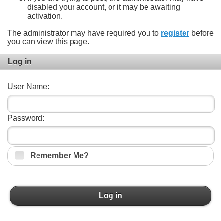
disabled your account, or it may be awaiting
activation.
The administrator may have required you to
register
before
you can view this page.
Log in
User Name:
Password:
Remember Me?
Log in