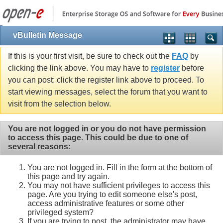
vBulletin Message
If this is your first visit, be sure to check out the
FAQ
by
clicking the link above. You may have to
register
before
you can post: click the register link above to proceed. To
start viewing messages, select the forum that you want to
visit from the selection below.
You are not logged in or you do not have permission
to access this page. This could be due to one of
several reasons:
You are not logged in. Fill in the form at the bottom of
this page and try again.
You may not have sufficient privileges to access this
page. Are you trying to edit someone else's post,
access administrative features or some other
privileged system?
If you are trying to post, the administrator may have