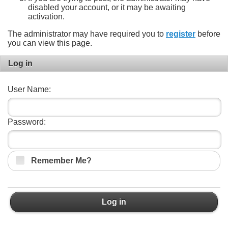
disabled your account, or it may be awaiting
activation.
The administrator may have required you to
register
before
you can view this page.
Log in
User Name:
Password:
Remember Me?
Log in