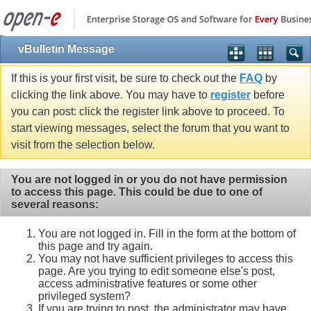
vBulletin Message
If this is your first visit, be sure to check out the
FAQ
by
clicking the link above. You may have to
register
before
you can post: click the register link above to proceed. To
start viewing messages, select the forum that you want to
visit from the selection below.
You are not logged in or you do not have permission
to access this page. This could be due to one of
several reasons:
You are not logged in. Fill in the form at the bottom of
this page and try again.
You may not have sufficient privileges to access this
page. Are you trying to edit someone else's post,
access administrative features or some other
privileged system?
If you are trying to post, the administrator may have