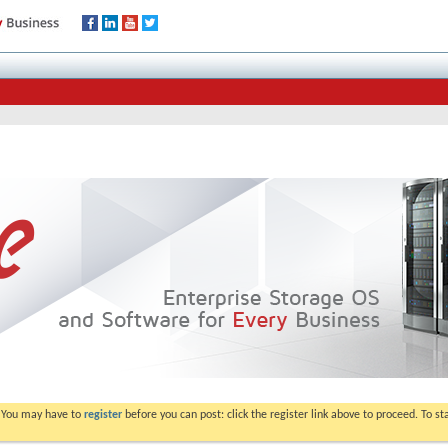
. You may have to
register
before you can post: click the register link above to proceed. To s