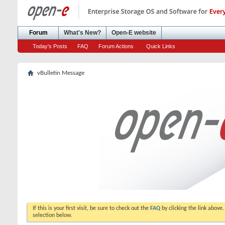
Forum
What's New?
Open-E website
Today's Posts
FAQ
Forum Actions
Quick Links
vBulletin Message
If this is your first visit, be sure to check out the
FAQ
by clicking the link above
selection below.