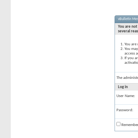
vBulletin Me
You are not 
several rea
You are 
You may 
access a
If you a
activati
The administ
Log in
User Name:
Password:
Remembe