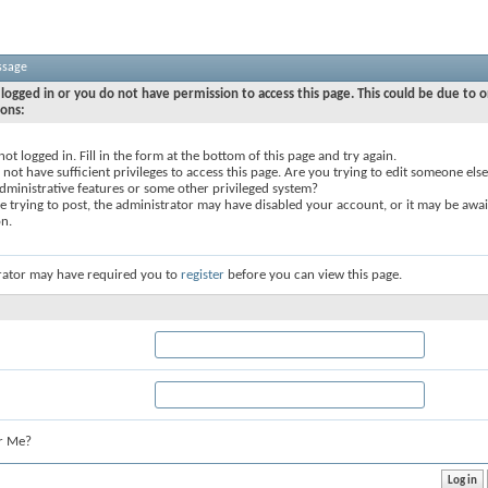
ssage
logged in or you do not have permission to access this page. This could be due to o
sons:
not logged in. Fill in the form at the bottom of this page and try again.
not have sufficient privileges to access this page. Are you trying to edit someone else
dministrative features or some other privileged system?
re trying to post, the administrator may have disabled your account, or it may be awai
on.
rator may have required you to
register
before you can view this page.
r Me?