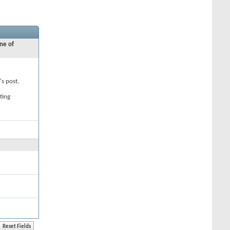
ne of
's post,
ting