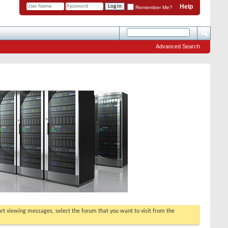
Help
Remember Me?
Advanced Search
tart viewing messages, select the forum that you want to visit from the