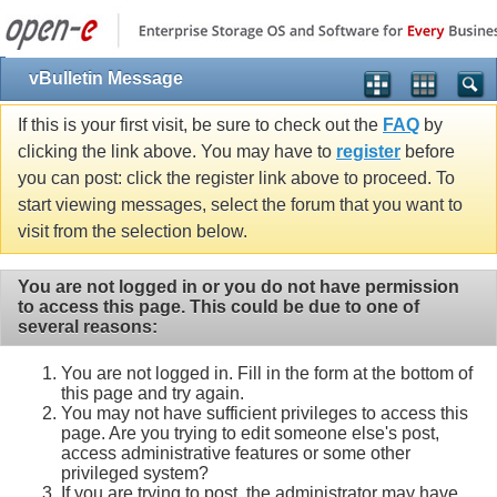
vBulletin Message
If this is your first visit, be sure to check out the
FAQ
by
clicking the link above. You may have to
register
before
you can post: click the register link above to proceed. To
start viewing messages, select the forum that you want to
visit from the selection below.
You are not logged in or you do not have permission
to access this page. This could be due to one of
several reasons:
You are not logged in. Fill in the form at the bottom of
this page and try again.
You may not have sufficient privileges to access this
page. Are you trying to edit someone else's post,
access administrative features or some other
privileged system?
If you are trying to post, the administrator may have