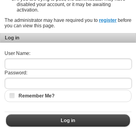
disabled your account, or it may be awaiting
activation.
The administrator may have required you to
register
before
you can view this page.
Log in
User Name:
Password:
Remember Me?
Log in