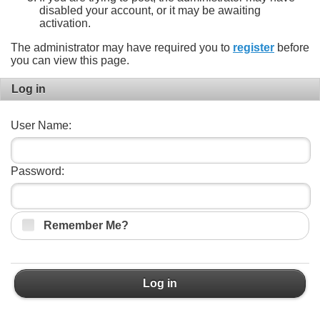
disabled your account, or it may be awaiting
activation.
The administrator may have required you to
register
before
you can view this page.
Log in
User Name:
Password:
Remember Me?
Log in