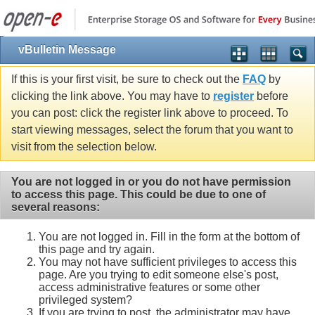
vBulletin Message
If this is your first visit, be sure to check out the
FAQ
by
clicking the link above. You may have to
register
before
you can post: click the register link above to proceed. To
start viewing messages, select the forum that you want to
visit from the selection below.
You are not logged in or you do not have permission
to access this page. This could be due to one of
several reasons:
You are not logged in. Fill in the form at the bottom of
this page and try again.
You may not have sufficient privileges to access this
page. Are you trying to edit someone else's post,
access administrative features or some other
privileged system?
If you are trying to post, the administrator may have