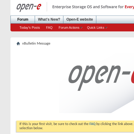
Forum
What's New?
Open-E website
Today's Posts
FAQ
Forum Actions
Quick Links
vBulletin Message
If this is your first visit, be sure to check out the
FAQ
by clicking the link above
selection below.