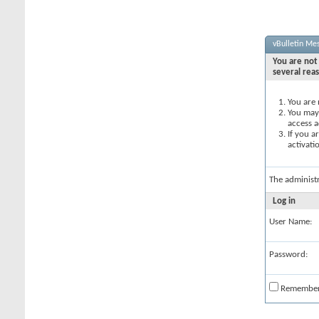
vBulletin Me
You are not 
several rea
You are 
You may 
access a
If you a
activati
The administ
Log in
User Name:
Password:
Remembe