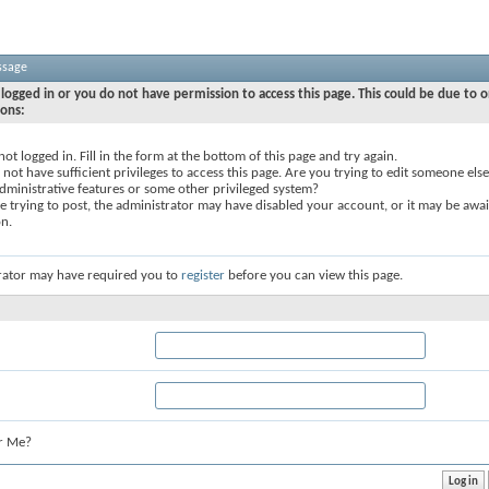
ssage
logged in or you do not have permission to access this page. This could be due to o
sons:
not logged in. Fill in the form at the bottom of this page and try again.
not have sufficient privileges to access this page. Are you trying to edit someone else
dministrative features or some other privileged system?
re trying to post, the administrator may have disabled your account, or it may be awai
on.
rator may have required you to
register
before you can view this page.
r Me?