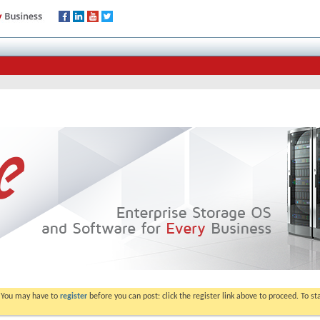
. You may have to
register
before you can post: click the register link above to proceed. To s