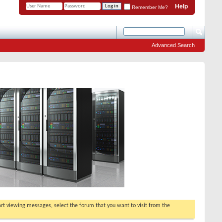
Help
Remember Me?
Advanced Search
tart viewing messages, select the forum that you want to visit from the