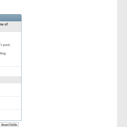
ne of
's post,
ting