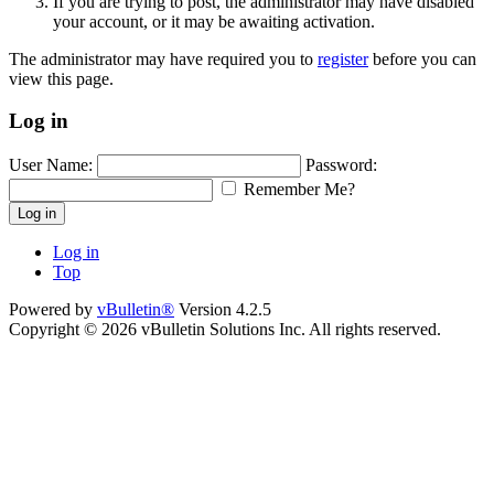
If you are trying to post, the administrator may have disabled
your account, or it may be awaiting activation.
The administrator may have required you to
register
before you can
view this page.
Log in
User Name:
Password:
Remember Me?
Log in
Log in
Top
Powered by
vBulletin®
Version 4.2.5
Copyright © 2026 vBulletin Solutions Inc. All rights reserved.