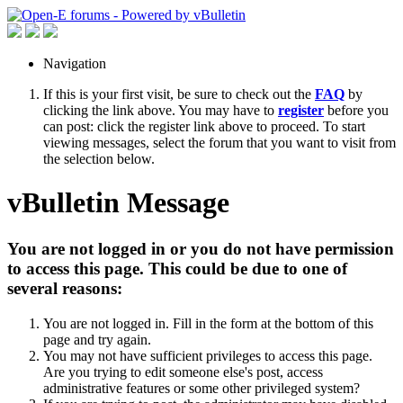
Navigation
If this is your first visit, be sure to check out the
FAQ
by
clicking the link above. You may have to
register
before you
can post: click the register link above to proceed. To start
viewing messages, select the forum that you want to visit from
the selection below.
vBulletin Message
You are not logged in or you do not have permission
to access this page. This could be due to one of
several reasons:
You are not logged in. Fill in the form at the bottom of this
page and try again.
You may not have sufficient privileges to access this page.
Are you trying to edit someone else's post, access
administrative features or some other privileged system?