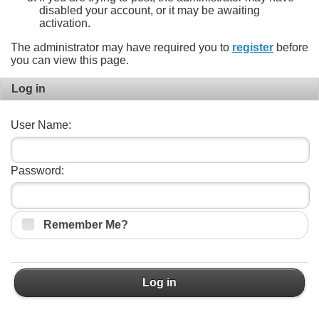
disabled your account, or it may be awaiting
activation.
The administrator may have required you to
register
before
you can view this page.
Log in
User Name:
Password:
Remember Me?
Log in