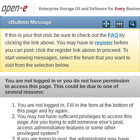
vBulletin Message
If this is your first visit, be sure to check out the
FAQ
by
clicking the link above. You may have to
register
before
you can post: click the register link above to proceed. To
start viewing messages, select the forum that you want to
visit from the selection below.
You are not logged in or you do not have permission
to access this page. This could be due to one of
several reasons:
You are not logged in. Fill in the form at the bottom of
this page and try again.
You may not have sufficient privileges to access this
page. Are you trying to edit someone else's post,
access administrative features or some other
privileged system?
If you are trying to post, the administrator may have