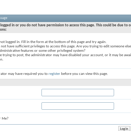
ssage
logged in or you do not have permission to access this page. This could be due to o
sons:
not logged in. Fill in the form at the bottom of this page and try again.
not have sufficient privileges to access this page. Are you trying to edit someone else
dministrative features or some other privileged system?
re trying to post, the administrator may have disabled your account, or it may be awai
on.
rator may have required you to
register
before you can view this page.
r Me?