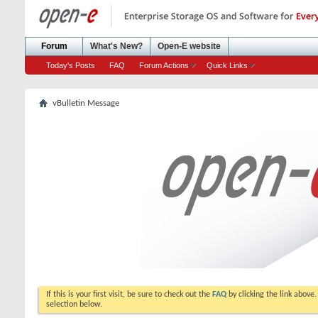
Forum
What's New?
Open-E website
Today's Posts
FAQ
Forum Actions
Quick Links
vBulletin Message
If this is your first visit, be sure to check out the
FAQ
by clicking the link above
selection below.