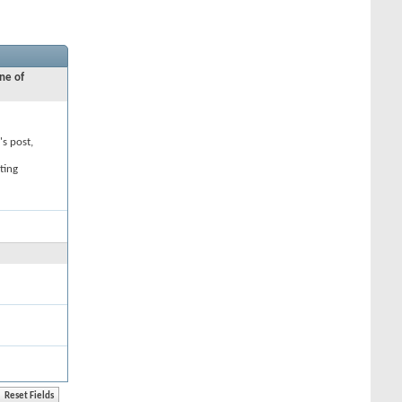
ne of
's post,
ting