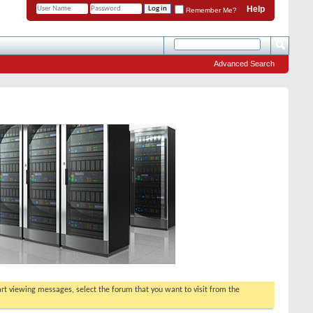
Help
Remember Me?
Advanced Search
tart viewing messages, select the forum that you want to visit from the