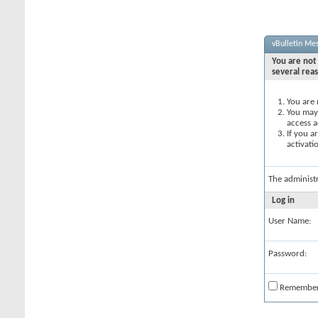
vBulletin Me
You are not 
several rea
You are 
You may 
access a
If you a
activati
The administ
Log in
User Name:
Password:
Remembe