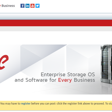
. You may have to
register
before you can post: click the register link above to proceed. To s