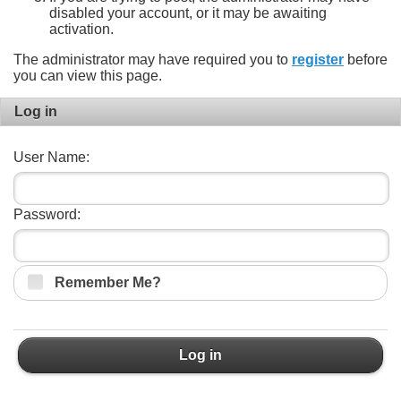
disabled your account, or it may be awaiting
activation.
The administrator may have required you to
register
before
you can view this page.
Log in
User Name:
Password:
Remember Me?
Log in