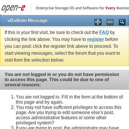
vBulletin Message
If this is your first visit, be sure to check out the
FAQ
by
clicking the link above. You may have to
register
before
you can post: click the register link above to proceed. To
start viewing messages, select the forum that you want to
visit from the selection below.
You are not logged in or you do not have permission
to access this page. This could be due to one of
several reasons:
You are not logged in. Fill in the form at the bottom of
this page and try again.
You may not have sufficient privileges to access this
page. Are you trying to edit someone else's post,
access administrative features or some other
privileged system?
If you are trying to post, the administrator may have