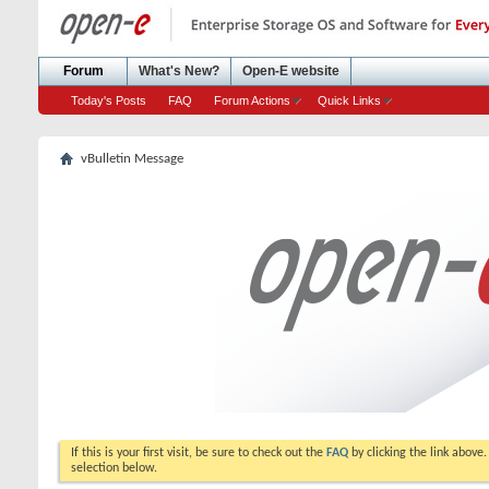
Forum
What's New?
Open-E website
Today's Posts
FAQ
Forum Actions
Quick Links
vBulletin Message
If this is your first visit, be sure to check out the
FAQ
by clicking the link above
selection below.