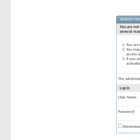
vBulletin Me
You are not 
several rea
You are 
You may 
access a
If you a
activati
The administ
Log in
User Name:
Password:
Remembe