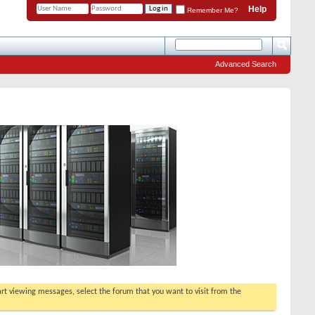
Help
Remember Me?
Advanced Search
tart viewing messages, select the forum that you want to visit from the