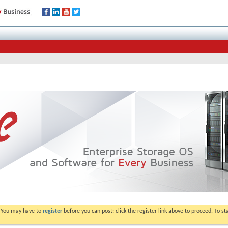
. You may have to
register
before you can post: click the register link above to proceed. To s