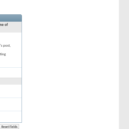
ne of
's post,
ting