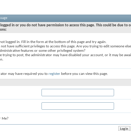
ssage
logged in or you do not have permission to access this page. This could be due to o
sons:
not logged in. Fill in the form at the bottom of this page and try again.
not have sufficient privileges to access this page. Are you trying to edit someone else
dministrative features or some other privileged system?
re trying to post, the administrator may have disabled your account, or it may be awai
on.
rator may have required you to
register
before you can view this page.
r Me?