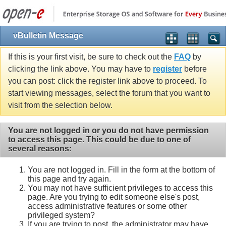
vBulletin Message
If this is your first visit, be sure to check out the
FAQ
by
clicking the link above. You may have to
register
before
you can post: click the register link above to proceed. To
start viewing messages, select the forum that you want to
visit from the selection below.
You are not logged in or you do not have permission
to access this page. This could be due to one of
several reasons:
You are not logged in. Fill in the form at the bottom of
this page and try again.
You may not have sufficient privileges to access this
page. Are you trying to edit someone else's post,
access administrative features or some other
privileged system?
If you are trying to post, the administrator may have