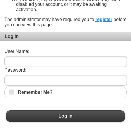
disabled your account, or it may be awaiting
activation.
The administrator may have required you to
register
before
you can view this page.
Log in
User Name:
Password:
Remember Me?
Log in