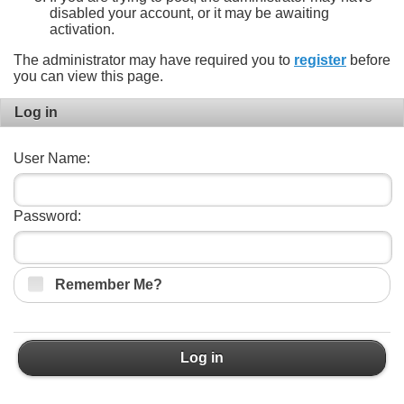
disabled your account, or it may be awaiting
activation.
The administrator may have required you to
register
before
you can view this page.
Log in
User Name:
Password:
Remember Me?
Log in