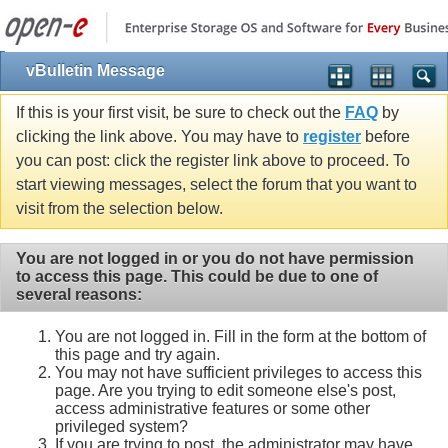
vBulletin Message
If this is your first visit, be sure to check out the
FAQ
by
clicking the link above. You may have to
register
before
you can post: click the register link above to proceed. To
start viewing messages, select the forum that you want to
visit from the selection below.
You are not logged in or you do not have permission
to access this page. This could be due to one of
several reasons:
You are not logged in. Fill in the form at the bottom of
this page and try again.
You may not have sufficient privileges to access this
page. Are you trying to edit someone else's post,
access administrative features or some other
privileged system?
If you are trying to post, the administrator may have