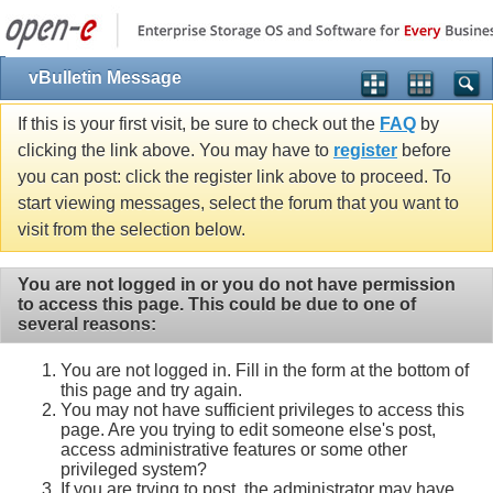
vBulletin Message
If this is your first visit, be sure to check out the
FAQ
by
clicking the link above. You may have to
register
before
you can post: click the register link above to proceed. To
start viewing messages, select the forum that you want to
visit from the selection below.
You are not logged in or you do not have permission
to access this page. This could be due to one of
several reasons:
You are not logged in. Fill in the form at the bottom of
this page and try again.
You may not have sufficient privileges to access this
page. Are you trying to edit someone else's post,
access administrative features or some other
privileged system?
If you are trying to post, the administrator may have