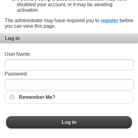
disabled your account, or it may be awaiting
activation.
The administrator may have required you to
register
before
you can view this page.
Log in
User Name:
Password:
Remember Me?
Log in