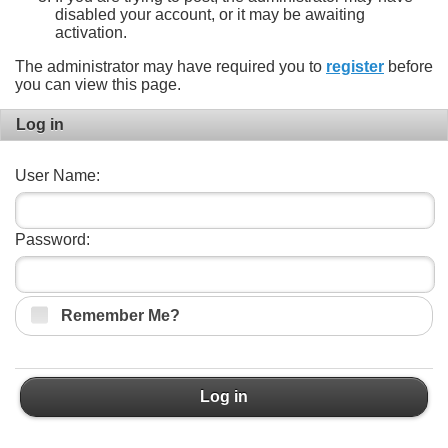
disabled your account, or it may be awaiting
activation.
The administrator may have required you to
register
before
you can view this page.
Log in
User Name:
Password:
Remember Me?
Log in