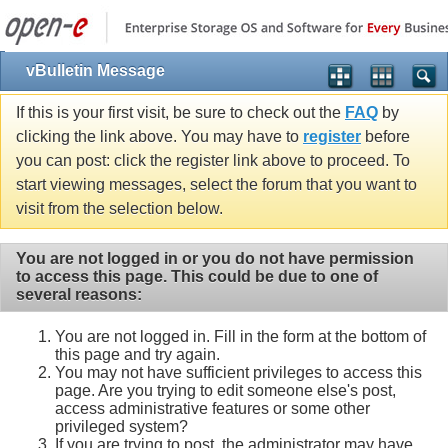
vBulletin Message
If this is your first visit, be sure to check out the
FAQ
by
clicking the link above. You may have to
register
before
you can post: click the register link above to proceed. To
start viewing messages, select the forum that you want to
visit from the selection below.
You are not logged in or you do not have permission
to access this page. This could be due to one of
several reasons:
You are not logged in. Fill in the form at the bottom of
this page and try again.
You may not have sufficient privileges to access this
page. Are you trying to edit someone else's post,
access administrative features or some other
privileged system?
If you are trying to post, the administrator may have