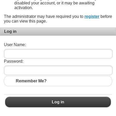
disabled your account, or it may be awaiting
activation.
The administrator may have required you to
register
before
you can view this page.
Log in
User Name:
Password:
Remember Me?
Log in