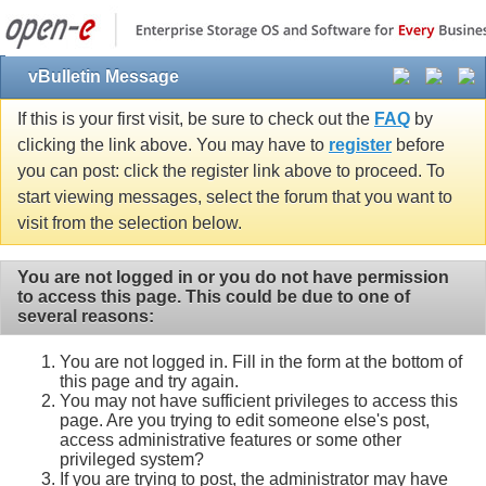
vBulletin Message
If this is your first visit, be sure to check out the
FAQ
by
clicking the link above. You may have to
register
before
you can post: click the register link above to proceed. To
start viewing messages, select the forum that you want to
visit from the selection below.
You are not logged in or you do not have permission
to access this page. This could be due to one of
several reasons:
You are not logged in. Fill in the form at the bottom of
this page and try again.
You may not have sufficient privileges to access this
page. Are you trying to edit someone else's post,
access administrative features or some other
privileged system?
If you are trying to post, the administrator may have