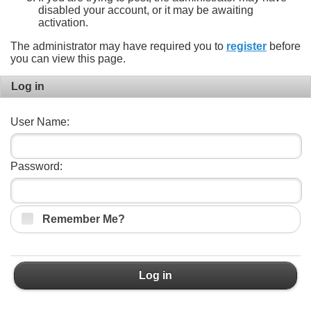
disabled your account, or it may be awaiting
activation.
The administrator may have required you to
register
before
you can view this page.
Log in
User Name:
Password:
Remember Me?
Log in