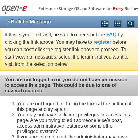
vBulletin Message
If this is your first visit, be sure to check out the
FAQ
by
clicking the link above. You may have to
register
before
you can post: click the register link above to proceed. To
start viewing messages, select the forum that you want to
visit from the selection below.
You are not logged in or you do not have permission
to access this page. This could be due to one of
several reasons:
You are not logged in. Fill in the form at the bottom of
this page and try again.
You may not have sufficient privileges to access this
page. Are you trying to edit someone else's post,
access administrative features or some other
privileged system?
If you are trying to post, the administrator may have