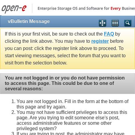
vBulletin Message
If this is your first visit, be sure to check out the
FAQ
by
clicking the link above. You may have to
register
before
you can post: click the register link above to proceed. To
start viewing messages, select the forum that you want to
visit from the selection below.
You are not logged in or you do not have permission
to access this page. This could be due to one of
several reasons:
You are not logged in. Fill in the form at the bottom of
this page and try again.
You may not have sufficient privileges to access this
page. Are you trying to edit someone else's post,
access administrative features or some other
privileged system?
If you are trying to post, the administrator may have