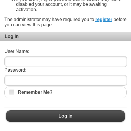
disabled your account, or it may be awaiting
activation.
The administrator may have required you to
register
before
you can view this page.
Log in
User Name:
Password:
Remember Me?
Log in