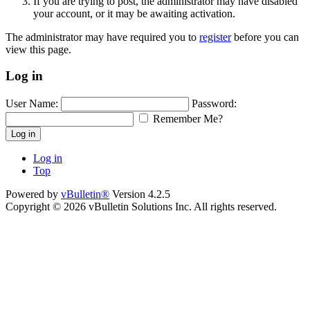
If you are trying to post, the administrator may have disabled
your account, or it may be awaiting activation.
The administrator may have required you to
register
before you can
view this page.
Log in
User Name:
Password:
Remember Me?
Log in
Log in
Top
Powered by
vBulletin®
Version 4.2.5
Copyright © 2026 vBulletin Solutions Inc. All rights reserved.