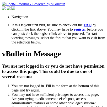
Navigation
If this is your first visit, be sure to check out the
FAQ
by
clicking the link above. You may have to
register
before you
can post: click the register link above to proceed. To start
viewing messages, select the forum that you want to visit from
the selection below.
vBulletin Message
You are not logged in or you do not have permission
to access this page. This could be due to one of
several reasons:
You are not logged in. Fill in the form at the bottom of this
page and try again.
You may not have sufficient privileges to access this page.
Are you trying to edit someone else's post, access
administrative features or some other privileged system?