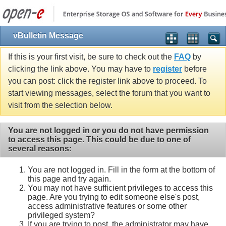
vBulletin Message
If this is your first visit, be sure to check out the
FAQ
by
clicking the link above. You may have to
register
before
you can post: click the register link above to proceed. To
start viewing messages, select the forum that you want to
visit from the selection below.
You are not logged in or you do not have permission
to access this page. This could be due to one of
several reasons:
You are not logged in. Fill in the form at the bottom of
this page and try again.
You may not have sufficient privileges to access this
page. Are you trying to edit someone else's post,
access administrative features or some other
privileged system?
If you are trying to post, the administrator may have