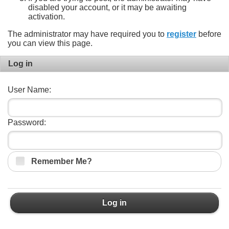
disabled your account, or it may be awaiting
activation.
The administrator may have required you to
register
before
you can view this page.
Log in
User Name:
Password:
Remember Me?
Log in