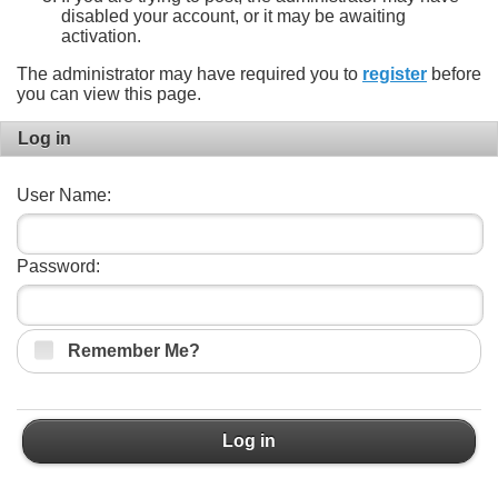
disabled your account, or it may be awaiting
activation.
The administrator may have required you to
register
before
you can view this page.
Log in
User Name:
Password:
Remember Me?
Log in