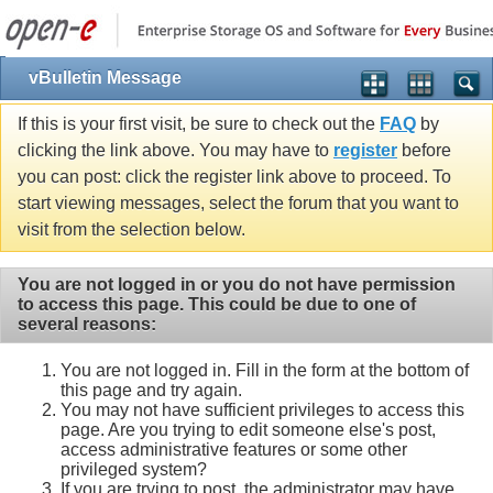
vBulletin Message
If this is your first visit, be sure to check out the
FAQ
by
clicking the link above. You may have to
register
before
you can post: click the register link above to proceed. To
start viewing messages, select the forum that you want to
visit from the selection below.
You are not logged in or you do not have permission
to access this page. This could be due to one of
several reasons:
You are not logged in. Fill in the form at the bottom of
this page and try again.
You may not have sufficient privileges to access this
page. Are you trying to edit someone else's post,
access administrative features or some other
privileged system?
If you are trying to post, the administrator may have