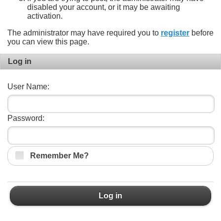
disabled your account, or it may be awaiting
activation.
The administrator may have required you to
register
before
you can view this page.
Log in
User Name:
Password:
Remember Me?
Log in