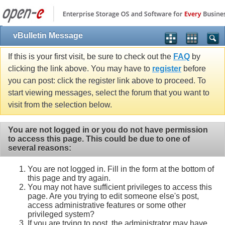
vBulletin Message
If this is your first visit, be sure to check out the
FAQ
by
clicking the link above. You may have to
register
before
you can post: click the register link above to proceed. To
start viewing messages, select the forum that you want to
visit from the selection below.
You are not logged in or you do not have permission
to access this page. This could be due to one of
several reasons:
You are not logged in. Fill in the form at the bottom of
this page and try again.
You may not have sufficient privileges to access this
page. Are you trying to edit someone else's post,
access administrative features or some other
privileged system?
If you are trying to post, the administrator may have