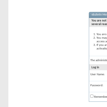
vBulletin Me
You are not 
several rea
You are 
You may 
access a
If you a
activati
The administ
Log in
User Name:
Password:
Remembe