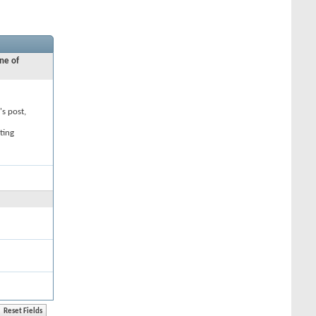
ne of
's post,
ting