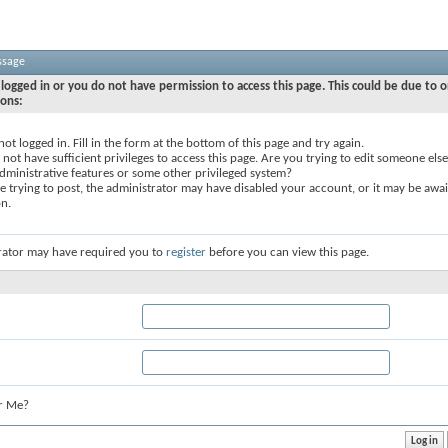
ssage
logged in or you do not have permission to access this page. This could be due to o
sons:
not logged in. Fill in the form at the bottom of this page and try again.
not have sufficient privileges to access this page. Are you trying to edit someone else
dministrative features or some other privileged system?
re trying to post, the administrator may have disabled your account, or it may be awai
on.
rator may have required you to
register
before you can view this page.
r Me?