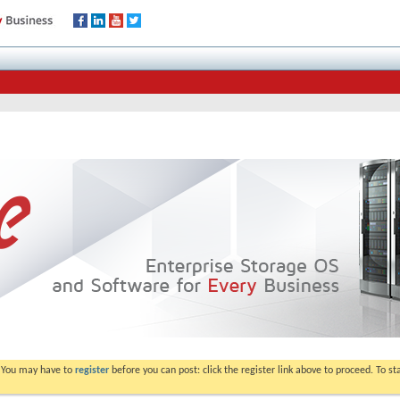
. You may have to
register
before you can post: click the register link above to proceed. To s