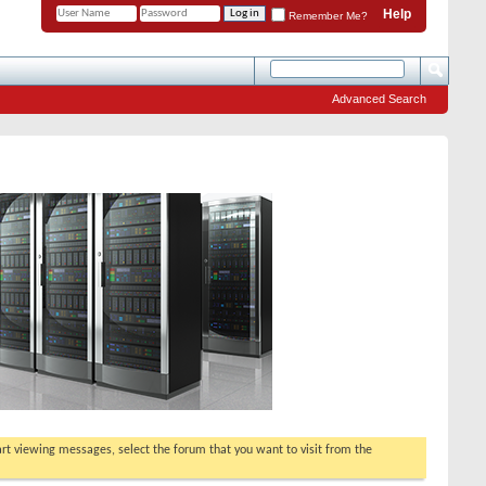
Help
Remember Me?
Advanced Search
tart viewing messages, select the forum that you want to visit from the