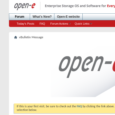
Forum
What's New?
Open-E website
Today's Posts
FAQ
Forum Actions
Quick Links
vBulletin Message
If this is your first visit, be sure to check out the
FAQ
by clicking the link above
selection below.