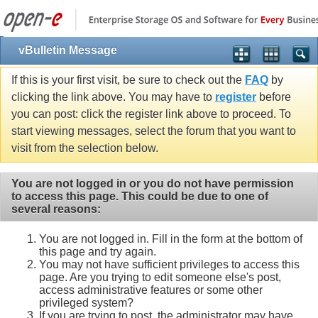
vBulletin Message
If this is your first visit, be sure to check out the
FAQ
by
clicking the link above. You may have to
register
before
you can post: click the register link above to proceed. To
start viewing messages, select the forum that you want to
visit from the selection below.
You are not logged in or you do not have permission
to access this page. This could be due to one of
several reasons:
You are not logged in. Fill in the form at the bottom of
this page and try again.
You may not have sufficient privileges to access this
page. Are you trying to edit someone else's post,
access administrative features or some other
privileged system?
If you are trying to post, the administrator may have