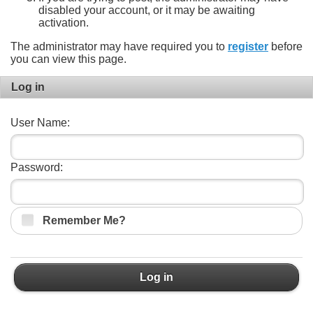
disabled your account, or it may be awaiting
activation.
The administrator may have required you to
register
before
you can view this page.
Log in
User Name:
Password:
Remember Me?
Log in