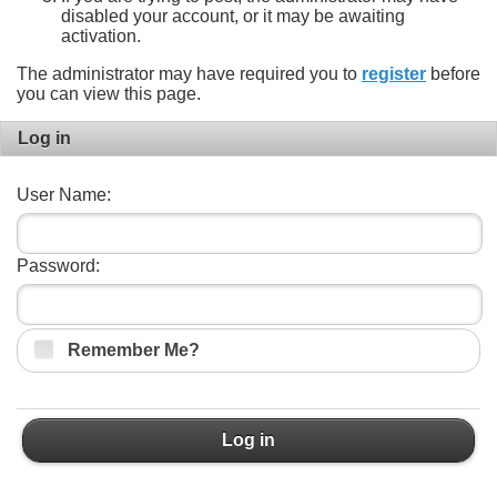
disabled your account, or it may be awaiting
activation.
The administrator may have required you to
register
before
you can view this page.
Log in
User Name:
Password:
Remember Me?
Log in