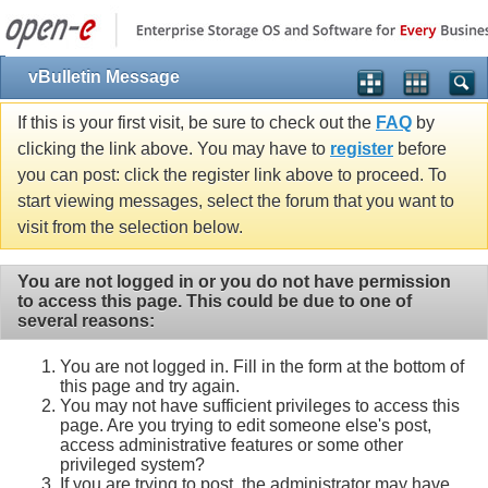
vBulletin Message
If this is your first visit, be sure to check out the
FAQ
by
clicking the link above. You may have to
register
before
you can post: click the register link above to proceed. To
start viewing messages, select the forum that you want to
visit from the selection below.
You are not logged in or you do not have permission
to access this page. This could be due to one of
several reasons:
You are not logged in. Fill in the form at the bottom of
this page and try again.
You may not have sufficient privileges to access this
page. Are you trying to edit someone else's post,
access administrative features or some other
privileged system?
If you are trying to post, the administrator may have