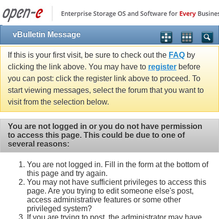
vBulletin Message
If this is your first visit, be sure to check out the
FAQ
by
clicking the link above. You may have to
register
before
you can post: click the register link above to proceed. To
start viewing messages, select the forum that you want to
visit from the selection below.
You are not logged in or you do not have permission
to access this page. This could be due to one of
several reasons:
You are not logged in. Fill in the form at the bottom of
this page and try again.
You may not have sufficient privileges to access this
page. Are you trying to edit someone else's post,
access administrative features or some other
privileged system?
If you are trying to post, the administrator may have