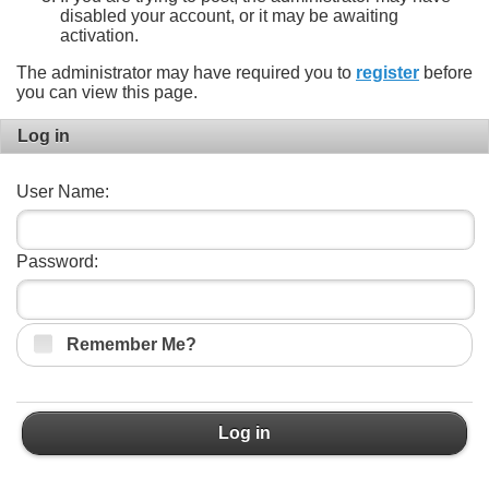
disabled your account, or it may be awaiting
activation.
The administrator may have required you to
register
before
you can view this page.
Log in
User Name:
Password:
Remember Me?
Log in