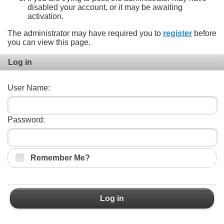
disabled your account, or it may be awaiting
activation.
The administrator may have required you to
register
before
you can view this page.
Log in
User Name:
Password:
Remember Me?
Log in