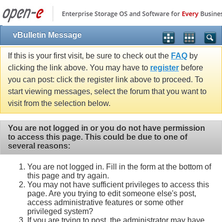
vBulletin Message
If this is your first visit, be sure to check out the
FAQ
by
clicking the link above. You may have to
register
before
you can post: click the register link above to proceed. To
start viewing messages, select the forum that you want to
visit from the selection below.
You are not logged in or you do not have permission
to access this page. This could be due to one of
several reasons:
You are not logged in. Fill in the form at the bottom of
this page and try again.
You may not have sufficient privileges to access this
page. Are you trying to edit someone else's post,
access administrative features or some other
privileged system?
If you are trying to post, the administrator may have