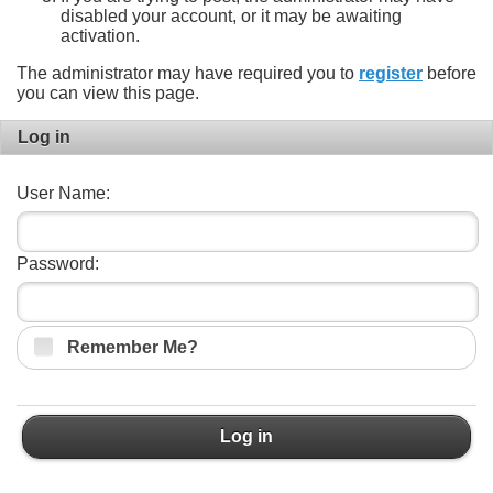
disabled your account, or it may be awaiting
activation.
The administrator may have required you to
register
before
you can view this page.
Log in
User Name:
Password:
Remember Me?
Log in