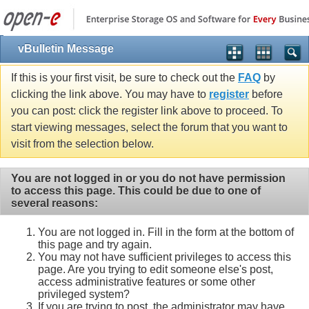
vBulletin Message
If this is your first visit, be sure to check out the
FAQ
by
clicking the link above. You may have to
register
before
you can post: click the register link above to proceed. To
start viewing messages, select the forum that you want to
visit from the selection below.
You are not logged in or you do not have permission
to access this page. This could be due to one of
several reasons:
You are not logged in. Fill in the form at the bottom of
this page and try again.
You may not have sufficient privileges to access this
page. Are you trying to edit someone else's post,
access administrative features or some other
privileged system?
If you are trying to post, the administrator may have