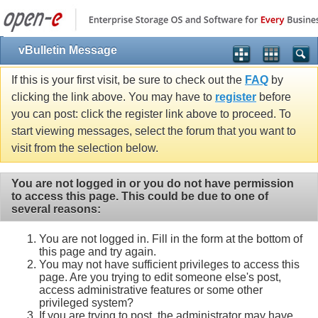
vBulletin Message
If this is your first visit, be sure to check out the
FAQ
by
clicking the link above. You may have to
register
before
you can post: click the register link above to proceed. To
start viewing messages, select the forum that you want to
visit from the selection below.
You are not logged in or you do not have permission
to access this page. This could be due to one of
several reasons:
You are not logged in. Fill in the form at the bottom of
this page and try again.
You may not have sufficient privileges to access this
page. Are you trying to edit someone else's post,
access administrative features or some other
privileged system?
If you are trying to post, the administrator may have