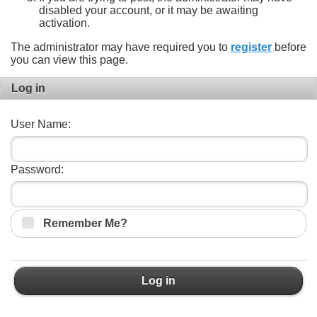
disabled your account, or it may be awaiting
activation.
The administrator may have required you to
register
before
you can view this page.
Log in
User Name:
Password:
Remember Me?
Log in