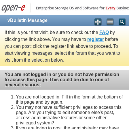
vBulletin Message
If this is your first visit, be sure to check out the
FAQ
by
clicking the link above. You may have to
register
before
you can post: click the register link above to proceed. To
start viewing messages, select the forum that you want to
visit from the selection below.
You are not logged in or you do not have permission
to access this page. This could be due to one of
several reasons:
You are not logged in. Fill in the form at the bottom of
this page and try again.
You may not have sufficient privileges to access this
page. Are you trying to edit someone else's post,
access administrative features or some other
privileged system?
If you are trying to post, the administrator may have