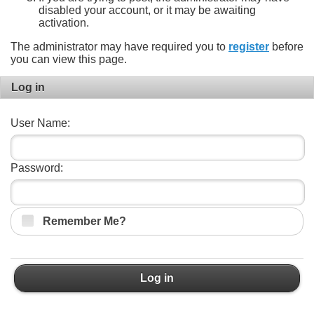
disabled your account, or it may be awaiting
activation.
The administrator may have required you to
register
before
you can view this page.
Log in
User Name:
Password:
Remember Me?
Log in