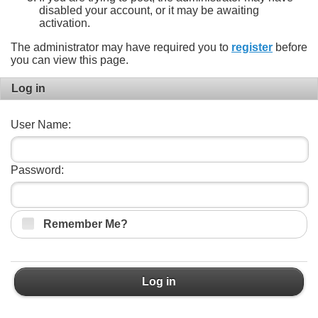
disabled your account, or it may be awaiting
activation.
The administrator may have required you to
register
before
you can view this page.
Log in
User Name:
Password:
Remember Me?
Log in