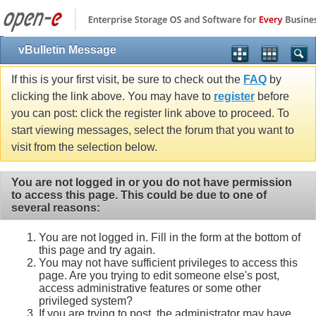
vBulletin Message
If this is your first visit, be sure to check out the
FAQ
by
clicking the link above. You may have to
register
before
you can post: click the register link above to proceed. To
start viewing messages, select the forum that you want to
visit from the selection below.
You are not logged in or you do not have permission
to access this page. This could be due to one of
several reasons:
You are not logged in. Fill in the form at the bottom of
this page and try again.
You may not have sufficient privileges to access this
page. Are you trying to edit someone else's post,
access administrative features or some other
privileged system?
If you are trying to post, the administrator may have