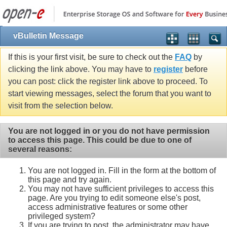
vBulletin Message
If this is your first visit, be sure to check out the
FAQ
by
clicking the link above. You may have to
register
before
you can post: click the register link above to proceed. To
start viewing messages, select the forum that you want to
visit from the selection below.
You are not logged in or you do not have permission
to access this page. This could be due to one of
several reasons:
You are not logged in. Fill in the form at the bottom of
this page and try again.
You may not have sufficient privileges to access this
page. Are you trying to edit someone else's post,
access administrative features or some other
privileged system?
If you are trying to post, the administrator may have