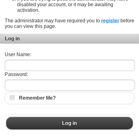
disabled your account, or it may be awaiting
activation.
The administrator may have required you to
register
before
you can view this page.
Log in
User Name:
Password:
Remember Me?
Log in