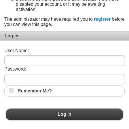
disabled your account, or it may be awaiting
activation.
The administrator may have required you to
register
before
you can view this page.
Log in
User Name:
Password:
Remember Me?
Log in