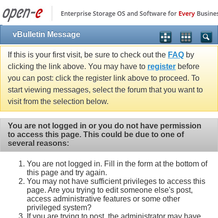
vBulletin Message
If this is your first visit, be sure to check out the
FAQ
by
clicking the link above. You may have to
register
before
you can post: click the register link above to proceed. To
start viewing messages, select the forum that you want to
visit from the selection below.
You are not logged in or you do not have permission
to access this page. This could be due to one of
several reasons:
You are not logged in. Fill in the form at the bottom of
this page and try again.
You may not have sufficient privileges to access this
page. Are you trying to edit someone else's post,
access administrative features or some other
privileged system?
If you are trying to post, the administrator may have