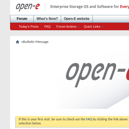
Forum
What's New?
Open-E website
Today's Posts
FAQ
Forum Actions
Quick Links
vBulletin Message
If this is your first visit, be sure to check out the
FAQ
by clicking the link above
selection below.