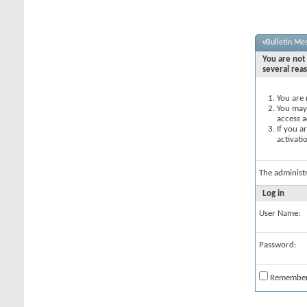
vBulletin Me
You are not 
several rea
You are 
You may 
access a
If you a
activati
The administ
Log in
User Name:
Password:
Remembe