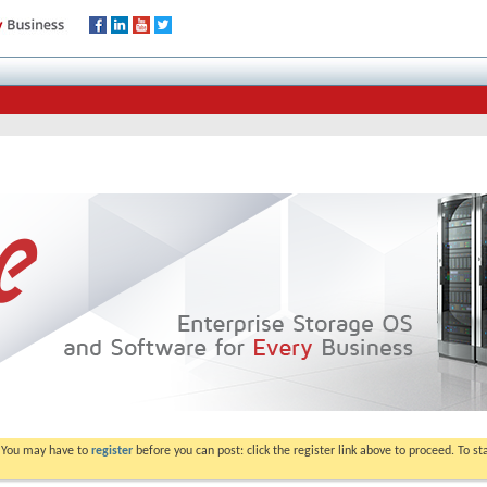
. You may have to
register
before you can post: click the register link above to proceed. To s