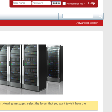
Help
Remember Me?
Advanced Search
tart viewing messages, select the forum that you want to visit from the