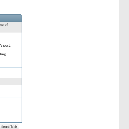
ne of
's post,
ting