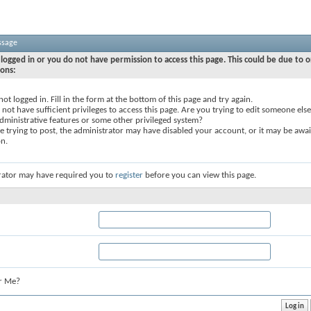
ssage
logged in or you do not have permission to access this page. This could be due to o
sons:
not logged in. Fill in the form at the bottom of this page and try again.
not have sufficient privileges to access this page. Are you trying to edit someone else
dministrative features or some other privileged system?
re trying to post, the administrator may have disabled your account, or it may be awai
on.
rator may have required you to
register
before you can view this page.
r Me?