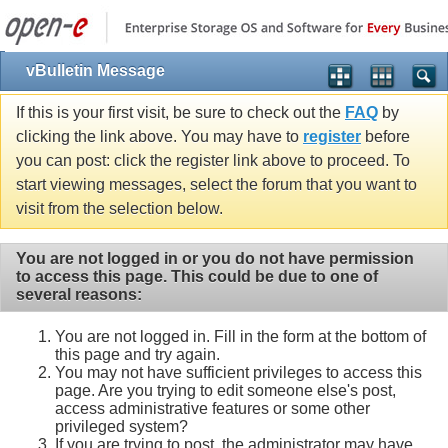
vBulletin Message
If this is your first visit, be sure to check out the
FAQ
by
clicking the link above. You may have to
register
before
you can post: click the register link above to proceed. To
start viewing messages, select the forum that you want to
visit from the selection below.
You are not logged in or you do not have permission
to access this page. This could be due to one of
several reasons:
You are not logged in. Fill in the form at the bottom of
this page and try again.
You may not have sufficient privileges to access this
page. Are you trying to edit someone else's post,
access administrative features or some other
privileged system?
If you are trying to post, the administrator may have