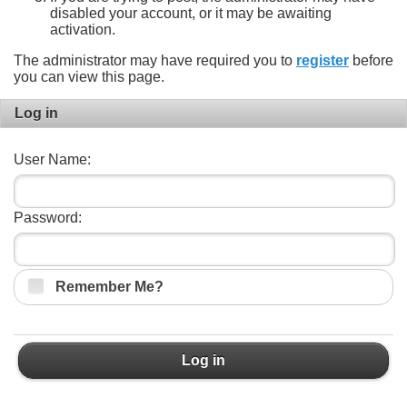
disabled your account, or it may be awaiting
activation.
The administrator may have required you to
register
before
you can view this page.
Log in
User Name:
Password:
Remember Me?
Log in