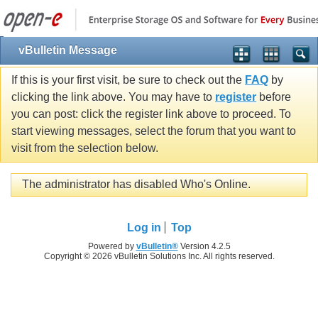
vBulletin Message
If this is your first visit, be sure to check out the
FAQ
by
clicking the link above. You may have to
register
before
you can post: click the register link above to proceed. To
start viewing messages, select the forum that you want to
visit from the selection below.
The administrator has disabled Who's Online.
Log in
Top
Powered by
vBulletin®
Version 4.2.5
Copyright © 2026 vBulletin Solutions Inc. All rights reserved.