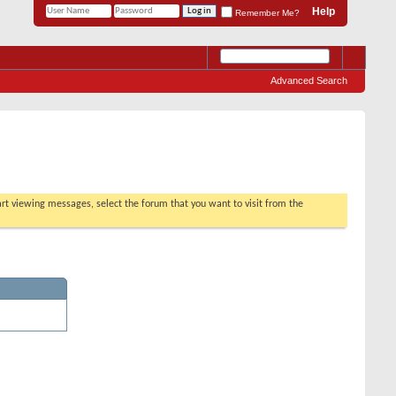
Help
Remember Me?
Advanced Search
tart viewing messages, select the forum that you want to visit from the