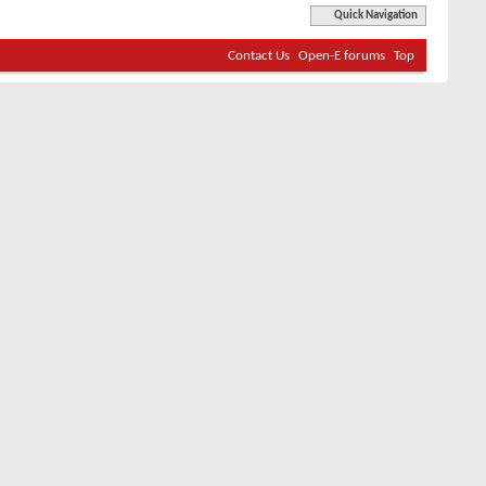
Quick Navigation
Contact Us
Open-E forums
Top