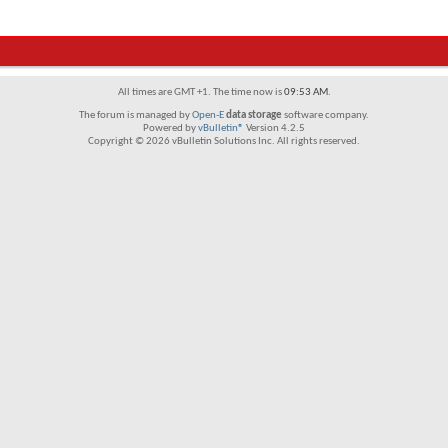
All times are GMT +1. The time now is
09:53 AM
.
The forum is managed by
Open-E
data storage
software company.
Powered by
vBulletin®
Version 4.2.5
Copyright © 2026 vBulletin Solutions Inc. All rights reserved.