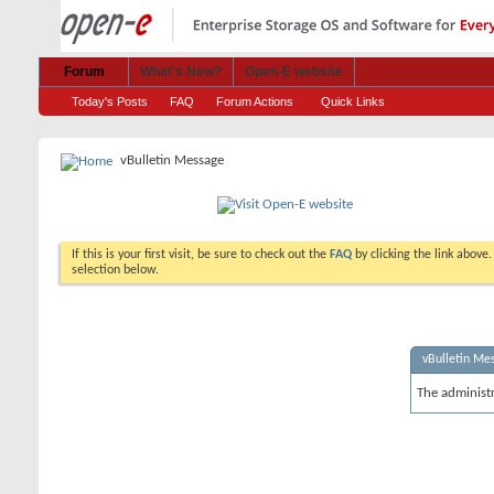
Forum
What's New?
Open-E website
Today's Posts
FAQ
Forum Actions
Quick Links
vBulletin Message
If this is your first visit, be sure to check out the
FAQ
by clicking the link above
selection below.
vBulletin Me
The administ