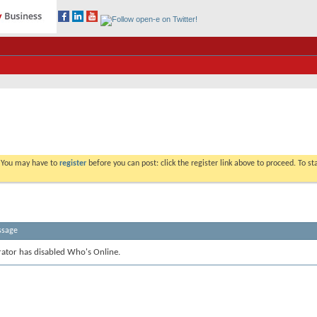
. You may have to
register
before you can post: click the register link above to proceed. To s
ssage
rator has disabled Who's Online.