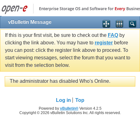
vBulletin Message
If this is your first visit, be sure to check out the
FAQ
by
clicking the link above. You may have to
register
before
you can post: click the register link above to proceed. To
start viewing messages, select the forum that you want to
visit from the selection below.
The administrator has disabled Who's Online.
Log in
Top
Powered by
vBulletin®
Version 4.2.5
Copyright © 2026 vBulletin Solutions Inc. All rights reserved.