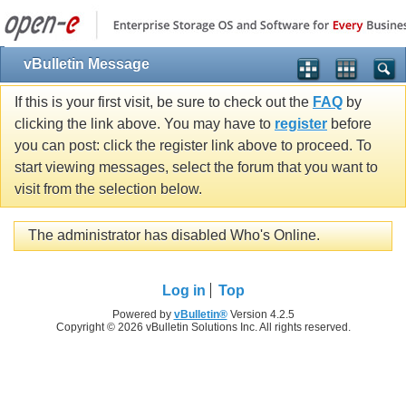
vBulletin Message
If this is your first visit, be sure to check out the
FAQ
by
clicking the link above. You may have to
register
before
you can post: click the register link above to proceed. To
start viewing messages, select the forum that you want to
visit from the selection below.
The administrator has disabled Who's Online.
Log in
Top
Powered by
vBulletin®
Version 4.2.5
Copyright © 2026 vBulletin Solutions Inc. All rights reserved.