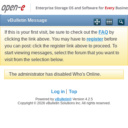
vBulletin Message
If this is your first visit, be sure to check out the
FAQ
by
clicking the link above. You may have to
register
before
you can post: click the register link above to proceed. To
start viewing messages, select the forum that you want to
visit from the selection below.
The administrator has disabled Who's Online.
Log in
Top
Powered by
vBulletin®
Version 4.2.5
Copyright © 2026 vBulletin Solutions Inc. All rights reserved.