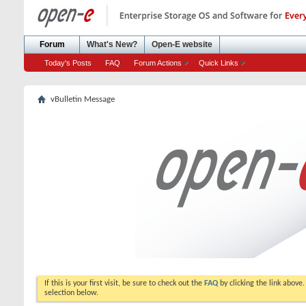
Forum
What's New?
Open-E website
Today's Posts
FAQ
Forum Actions
Quick Links
vBulletin Message
If this is your first visit, be sure to check out the
FAQ
by clicking the link above
selection below.