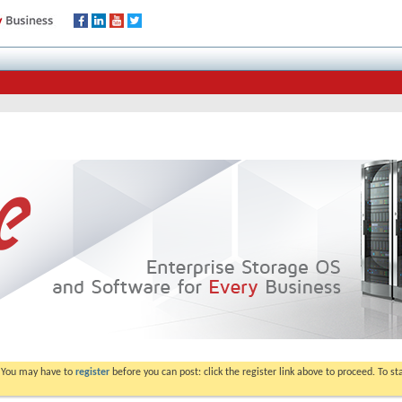
. You may have to
register
before you can post: click the register link above to proceed. To s