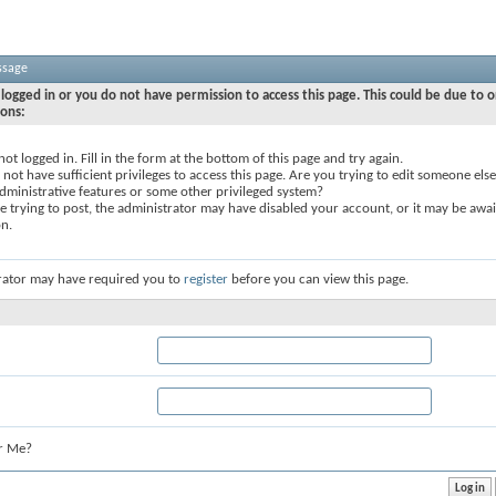
ssage
logged in or you do not have permission to access this page. This could be due to o
sons:
not logged in. Fill in the form at the bottom of this page and try again.
not have sufficient privileges to access this page. Are you trying to edit someone else
dministrative features or some other privileged system?
re trying to post, the administrator may have disabled your account, or it may be awai
on.
rator may have required you to
register
before you can view this page.
r Me?