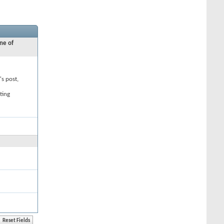
ne of
's post,
ting