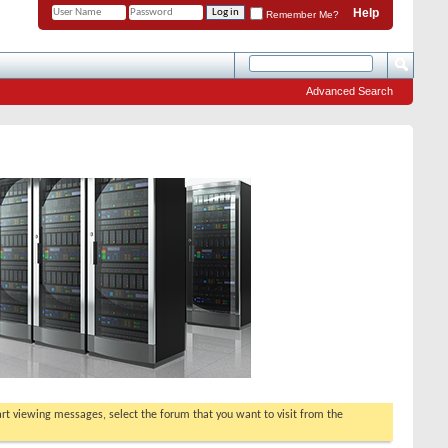
Help
Remember Me?
Advanced Search
tart viewing messages, select the forum that you want to visit from the