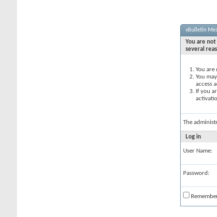
vBulletin Me
You are not 
several rea
You are 
You may 
access a
If you a
activati
The administ
Log in
User Name:
Password:
Remembe