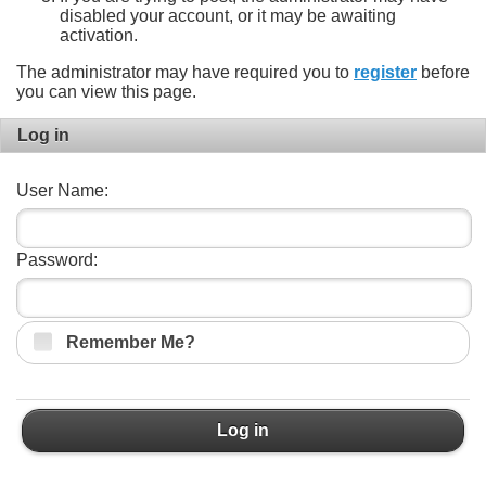
disabled your account, or it may be awaiting
activation.
The administrator may have required you to
register
before
you can view this page.
Log in
User Name:
Password:
Remember Me?
Log in