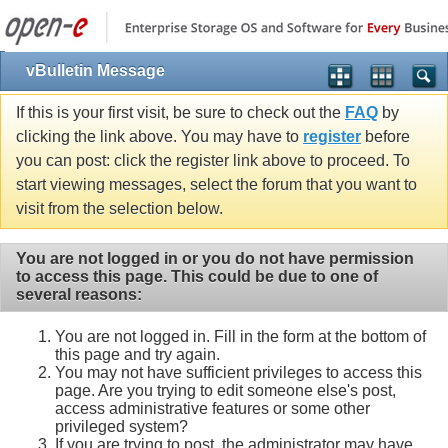
vBulletin Message
If this is your first visit, be sure to check out the
FAQ
by
clicking the link above. You may have to
register
before
you can post: click the register link above to proceed. To
start viewing messages, select the forum that you want to
visit from the selection below.
You are not logged in or you do not have permission
to access this page. This could be due to one of
several reasons:
You are not logged in. Fill in the form at the bottom of
this page and try again.
You may not have sufficient privileges to access this
page. Are you trying to edit someone else's post,
access administrative features or some other
privileged system?
If you are trying to post, the administrator may have