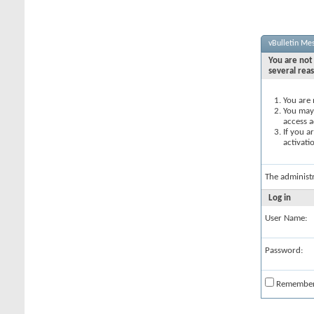
vBulletin Me
You are not 
several rea
You are 
You may 
access a
If you a
activati
The administ
Log in
User Name:
Password:
Remembe