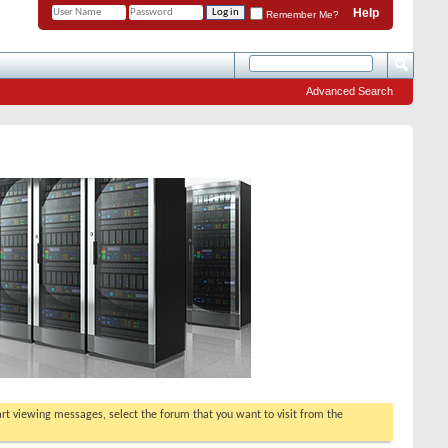
Help
Remember Me?
Advanced Search
tart viewing messages, select the forum that you want to visit from the