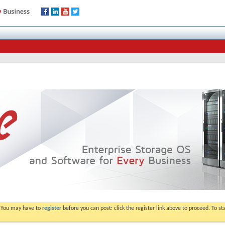
. You may have to
register
before you can post: click the register link above to proceed. To s