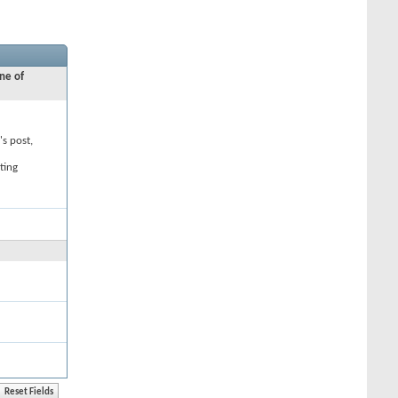
ne of
's post,
ting