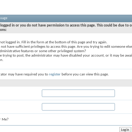
ssage
logged in or you do not have permission to access this page. This could be due to o
sons:
not logged in. Fill in the form at the bottom of this page and try again.
not have sufficient privileges to access this page. Are you trying to edit someone else
dministrative features or some other privileged system?
re trying to post, the administrator may have disabled your account, or it may be awai
on.
rator may have required you to
register
before you can view this page.
r Me?