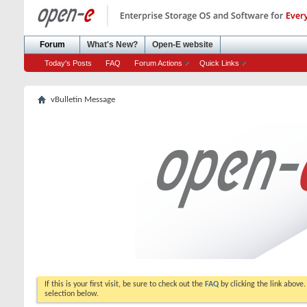
Forum
What's New?
Open-E website
Today's Posts
FAQ
Forum Actions
Quick Links
vBulletin Message
If this is your first visit, be sure to check out the
FAQ
by clicking the link above
selection below.