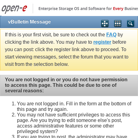
vBulletin Message
If this is your first visit, be sure to check out the
FAQ
by
clicking the link above. You may have to
register
before
you can post: click the register link above to proceed. To
start viewing messages, select the forum that you want to
visit from the selection below.
You are not logged in or you do not have permission
to access this page. This could be due to one of
several reasons:
You are not logged in. Fill in the form at the bottom of
this page and try again.
You may not have sufficient privileges to access this
page. Are you trying to edit someone else's post,
access administrative features or some other
privileged system?
If you are trying to post, the administrator may have