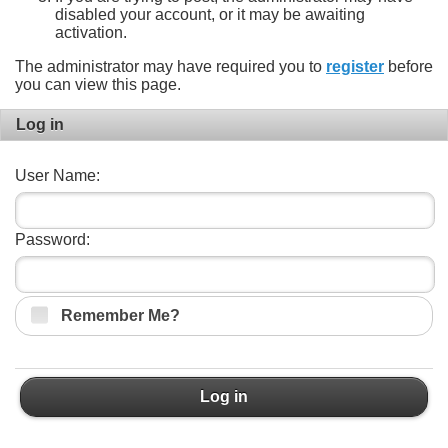
disabled your account, or it may be awaiting
activation.
The administrator may have required you to
register
before
you can view this page.
Log in
User Name:
Password:
Remember Me?
Log in